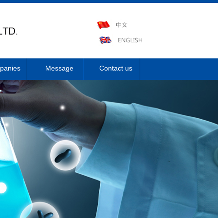
panies
Message
Contact us