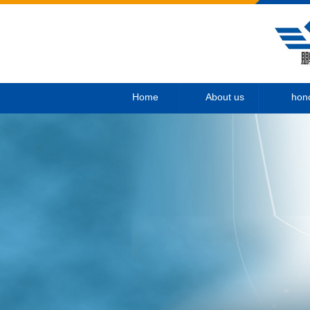
Home
About us
hon