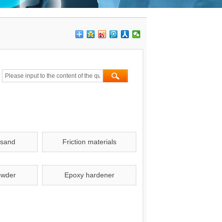
 sand
Friction materials
owder
Epoxy hardener