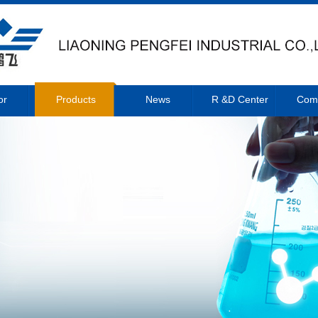
or
Products
News
R &D Center
Com