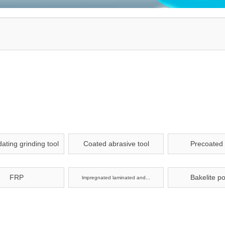
ating grinding tool
Coated abrasive tool
Precoated
FRP
Bakelite p
lmpregnated laminated and...