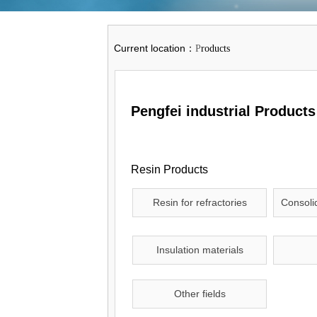
Current location
：
P
roducts
Pengfei industrial Products
Resin Products
Resin for refractories
Consolid
Insulation materials
Other fields