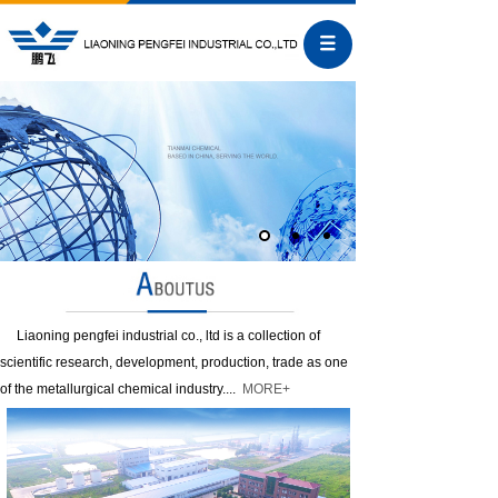
Liaoning pengfei industrial co., ltd is a collection of
scientific research, development, production, trade as one
of the metallurgical chemical industry....
MORE+