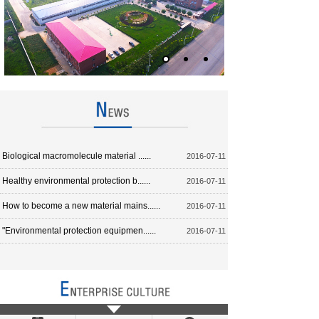
Biological macromolecule material ......
2016-07-11
Healthy environmental protection b......
2016-07-11
How to become a new material mains......
2016-07-11
"Environmental protection equipmen......
2016-07-11
Biological base material to replac......
2016-07-11
Have a product to continuously create the wealth to the world;